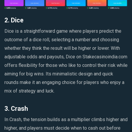
2.
Dice
Dice is a straightforward game where players predict the
outcome of a dice roll, selecting a number and choosing
whether they think the result will be higher or lower. With
adjustable odds and payouts, Dice on Stakecasinoindia.com
offers flexibility for those who like to control their risk while
aiming for big wins. Its minimalistic design and quick
rounds make it an engaging choice for players who enjoy a
mix of strategy and luck.
3.
Crash
In Crash, the tension builds as a multiplier climbs higher and
higher, and players must decide when to cash out before