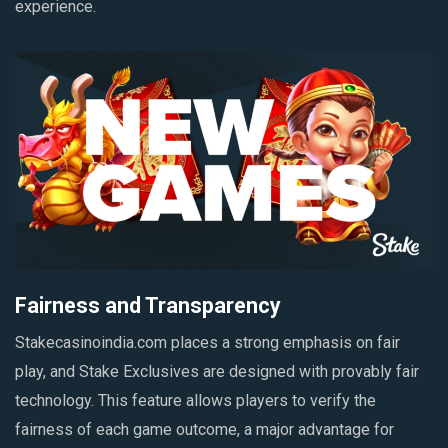
experience.
Fairness and Transparency
Stakecasinoindia.com places a strong emphasis on fair
play, and Stake Exclusives are designed with provably fair
technology. This feature allows players to verify the
fairness of each game outcome, a major advantage for