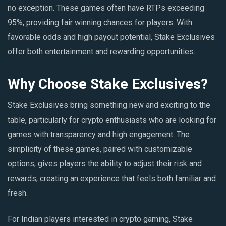
no exception. These games often have RTPs exceeding
95%, providing fair winning chances for players. With
favorable odds and high payout potential, Stake Exclusives
offer both entertainment and rewarding opportunities.
Why Choose Stake Exclusives?
Stake Exclusives bring something new and exciting to the
table, particularly for crypto enthusiasts who are looking for
games with transparency and high engagement. The
simplicity of these games, paired with customizable
options, gives players the ability to adjust their risk and
rewards, creating an experience that feels both familiar and
fresh.
For Indian players interested in crypto gaming, Stake