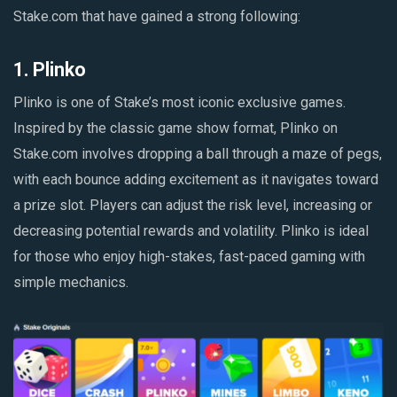
Stake.com that have gained a strong following:
1.
Plinko
Plinko is one of Stake’s most iconic exclusive games.
Inspired by the classic game show format, Plinko on
Stake.com involves dropping a ball through a maze of pegs,
with each bounce adding excitement as it navigates toward
a prize slot. Players can adjust the risk level, increasing or
decreasing potential rewards and volatility. Plinko is ideal
for those who enjoy high-stakes, fast-paced gaming with
simple mechanics.