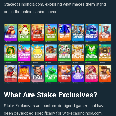
Stakecasinoindia.com, exploring what makes them stand
out in the online casino scene.
What Are Stake Exclusives?
Stake Exclusives are custom-designed games that have
been developed specifically for Stakecasinoindia.com.