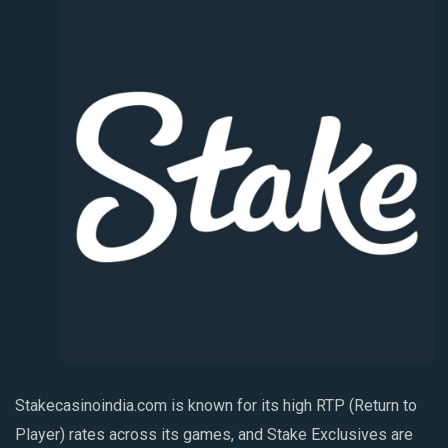
Stakecasinoindia.com is known for its high RTP (Return to
Player) rates across its games, and Stake Exclusives are