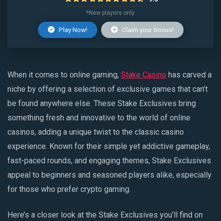
*New players only
Play Now!
Claim your bonus!
When it comes to online gaming,
Stake Casino
has carved a
niche by offering a selection of exclusive games that can’t
be found anywhere else. These Stake Exclusives bring
something fresh and innovative to the world of online
casinos, adding a unique twist to the classic casino
experience. Known for their simple yet addictive gameplay,
fast-paced rounds, and engaging themes, Stake Exclusives
appeal to beginners and seasoned players alike, especially
for those who prefer crypto gaming.
Here’s a closer look at the Stake Exclusives you’ll find on