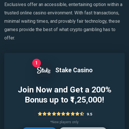
Exclusives offer an accessible, entertaining option within a
trusted online casino environment. With fast transactions,
minimal waiting times, and provably fair technology, these
games provide the best of what crypto gambling has to
offer.
1
Stake Casino
Join Now and Get a 200%
Bonus up to ₹1,25,000!
9.5
*New players only