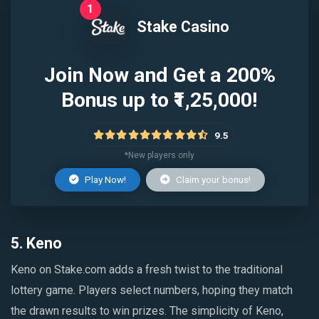
1
Stake Casino
Join Now and Get a 200%
Bonus up to ₹1,25,000!
9.5
*New players only
Play Now!
Claim your bonus!
5.
Keno
Keno on Stake.com adds a fresh twist to the traditional
lottery game. Players select numbers, hoping they match
the drawn results to win prizes. The simplicity of Keno,