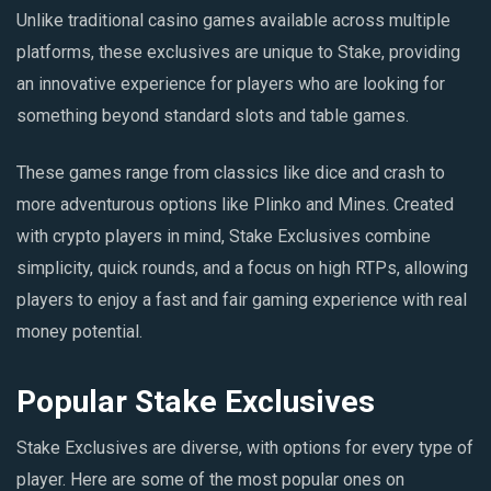
Unlike traditional casino games available across multiple
platforms, these exclusives are unique to Stake, providing
an innovative experience for players who are looking for
something beyond standard slots and table games.
These games range from classics like dice and crash to
more adventurous options like Plinko and Mines. Created
with crypto players in mind, Stake Exclusives combine
simplicity, quick rounds, and a focus on high RTPs, allowing
players to enjoy a fast and fair gaming experience with real
money potential.
Popular Stake Exclusives
Stake Exclusives are diverse, with options for every type of
player. Here are some of the most popular ones on