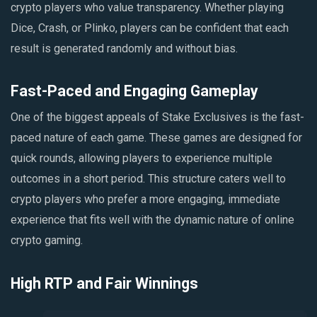
crypto players who value transparency. Whether playing
Dice, Crash, or Plinko, players can be confident that each
result is generated randomly and without bias.
Fast-Paced and Engaging Gameplay
One of the biggest appeals of Stake Exclusives is the fast-
paced nature of each game. These games are designed for
quick rounds, allowing players to experience multiple
outcomes in a short period. This structure caters well to
crypto players who prefer a more engaging, immediate
experience that fits well with the dynamic nature of online
crypto gaming.
High RTP and Fair Winnings