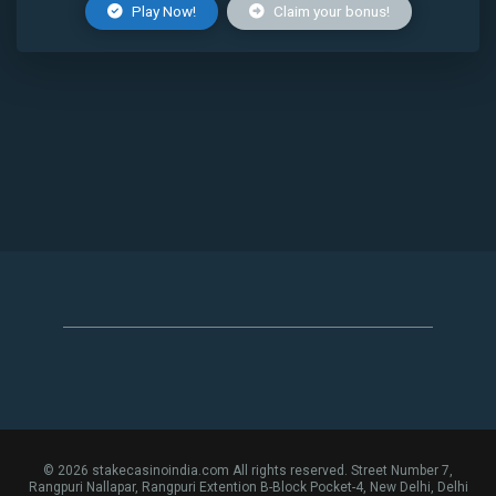
Play Now!
Claim your bonus!
© 2026 stakecasinoindia.com All rights reserved. Street Number 7,
Rangpuri Nallapar, Rangpuri Extention B-Block Pocket-4, New Delhi, Delhi