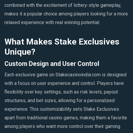
combined with the excitement of lottery-style gameplay,
makes it a popular choice among players looking for a more
relaxed experience with real winning potential.
What Makes Stake Exclusives
Unique?
Custom Design and User Control
Each exclusive game on Stakecasinoindia.com is designed
with a focus on user experience and control. Players have
flexibility over key settings, such as risk levels, payout
structures, and bet sizes, allowing for a personalized
experience. This customizability sets Stake Exclusives
apart from traditional casino games, making them a favorite
among players who want more control over their gaming