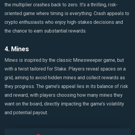
the multiplier crashes back to zero. It’s a thrilling, risk-
oriented game where timing is everything. Crash appeals to
crypto enthusiasts who enjoy high-stakes decisions and
the chance to earn substantial rewards.
4.
Mines
Mines is inspired by the classic Minesweeper game, but
with a twist tailored for Stake. Players reveal spaces on a
grid, aiming to avoid hidden mines and collect rewards as
they progress. The game’s appeal lies in its balance of risk
and reward, with players choosing how many mines they
want on the board, directly impacting the game’s volatility
and potential payout.