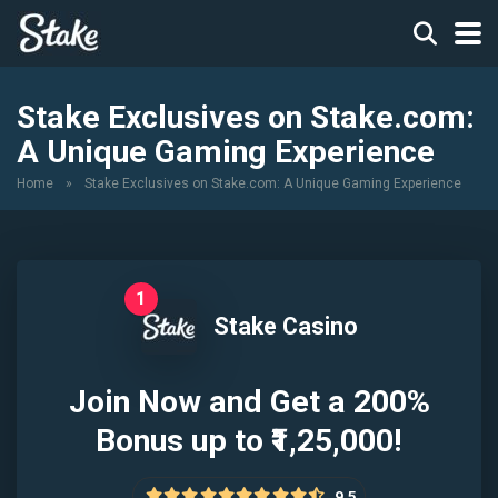
Stake Exclusives on Stake.com:
A Unique Gaming Experience
Home
»
Stake Exclusives on Stake.com: A Unique Gaming Experience
1
Stake Casino
Join Now and Get a 200%
Bonus up to ₹1,25,000!
9.5